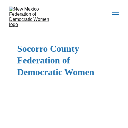
Socorro County 
Federation of 
Democratic Women