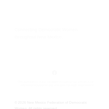
Connecting Democratic Women 
throughout New Mexico.
*The appearance of any candidate throughout our website is for 
informational purposes only and does not imply endorsement.
© 2026 New Mexico Federation of Democratic 
Women. All rights reserved. 