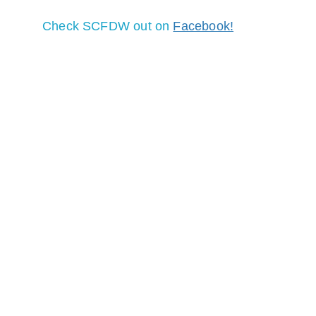
Check SCFDW out on 
Facebook!
SOCORRO COUNTY CHAPTER