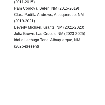
(2011-2015)
Pam Cordova, Belen, NM (2015-2019)
Clara Padilla Andrews, Albuquerque, NM 
(2019-2021)
Beverly Michael, Grants, NM (2021-2023)
Julia Brown, Las Cruces, NM (2023-2025)
Idalia Lechuga Tena, Albuquerque, NM 
(2025-present)