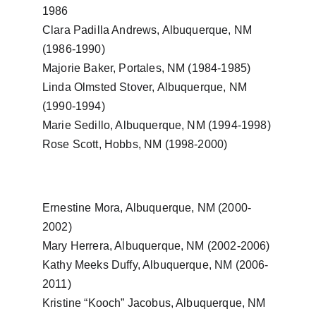
1986
Clara Padilla Andrews, Albuquerque, NM 
(1986-1990)
Majorie Baker, Portales, NM (1984-1985)
Linda Olmsted Stover, Albuquerque, NM 
(1990-1994)
Marie Sedillo, Albuquerque, NM (1994-1998)
Rose Scott, Hobbs, NM (1998-2000)
Ernestine Mora, Albuquerque, NM (2000-
2002)
Mary Herrera, Albuquerque, NM (2002-2006)
Kathy Meeks Duffy, Albuquerque, NM (2006-
2011)
Kristine “Kooch” Jacobus, Albuquerque, NM 