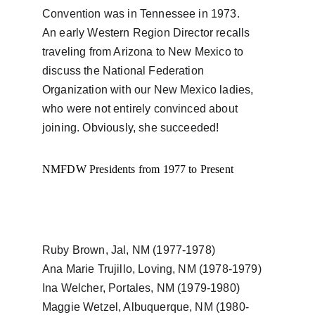
Convention was in Tennessee in 1973.
An early Western Region Director recalls 
traveling from Arizona to New Mexico to 
discuss the National Federation 
Organization with our New Mexico ladies, 
who were not entirely convinced about 
joining. Obviously, she succeeded!
NMFDW Presidents from 1977 to Present
Ruby Brown, Jal, NM (1977-1978)  
Ana Marie Trujillo, Loving, NM (1978-1979)
Ina Welcher, Portales, NM (1979-1980)
Maggie Wetzel, Albuquerque, NM (1980-