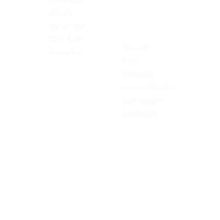
Cibola
Doña Ana 
San Juan
Socorro
Santa Fe
Taos
Valencia
Laguna Pueblo
San Miguel
Sandoval