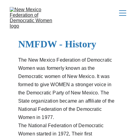
NMFDW - History
The New Mexico Federation of Democratic 
Women was formerly known as the 
Democratic women of New Mexico. It was 
formed to give WOMEN a stronger voice in 
the Democratic Party of New Mexico. The 
State organization became an affiliate of the 
National Federation of the Democratic 
Women in 1977.
The National Federation of Democratic 
Women started in 1972, Their first 