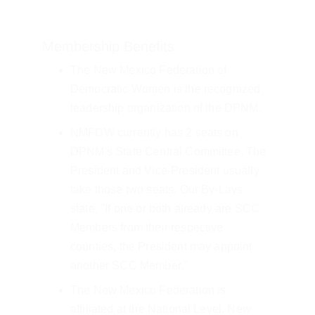
Membership Benefits
The New Mexico Federation of 
Democratic Women is the recognized 
leadership organization of the DPNM.
NMFDW currently has 2 seats on 
DPNM's State Central Committee. The 
President and Vice-President usually 
take those two seats. Our By-Lays 
state, "If one or both already are SCC 
Members from their respective 
counties, the President may appoint 
another SCC Member."
The New Mexico Federation is 
affiliated at the National Level. New 