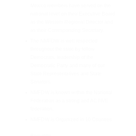
Mexico members have served on the 
national level on their Executive Board 
as the Western Regional Director and 
as their Corresponding Secretary.
The NMFDW is well respected 
throughout the state by fellow 
Democrats, leadership of the 
Democratic Party and many of our 
State Representatives and State 
Senators.
NMFDW is known within the National 
Federation as a strong and ACTIVE 
federation.
NMFDW is Organized in 10 Counties
Bernalillo