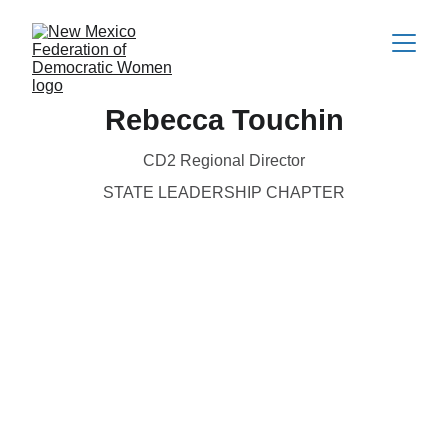
Rebecca Touchin
CD2 Regional Director
STATE LEADERSHIP CHAPTER