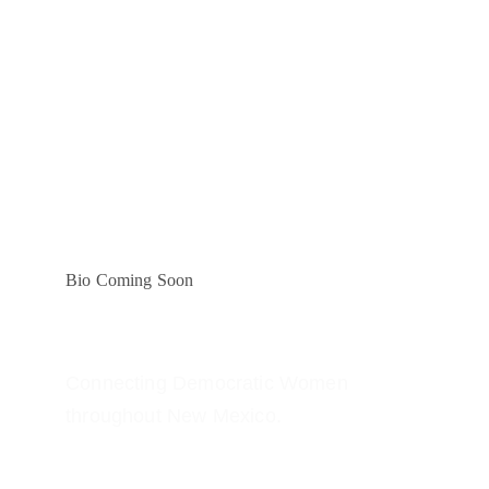
Bio Coming Soon
Connecting Democratic Women 
throughout New Mexico.