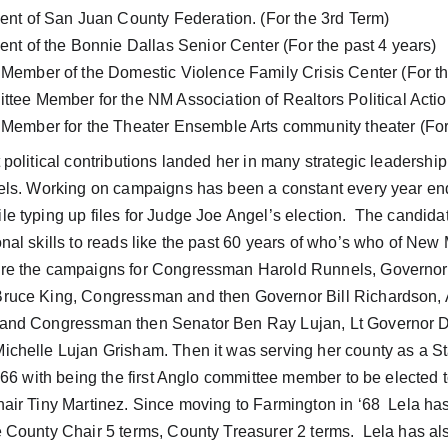
ident of San Juan County Federation. (For the 3rd Term)
ident of the Bonnie Dallas Senior Center (For the past 4 years)
d Member of the Domestic Violence Family Crisis Center (For th
ittee Member for the NM Association of Realtors Political Acti
d Member for the Theater Ensemble Arts community theater (For
 political contributions landed her in many strategic leadership
vels. Working on campaigns has been a constant every year ende
e typing up files for Judge Joe Angel’s election.  The candida
onal skills to reads like the past 60 years of who’s who of Ne
re the campaigns for Congressman Harold Runnels, Governor
ruce King, Congressman and then Governor Bill Richardson, A
 and Congressman then Senator Ben Ray Lujan, Lt Governor 
ichelle Lujan Grisham. Then it was serving her county as a 
n ‘66 with being the first Anglo committee member to be elected
hair Tiny Martinez. Since moving to Farmington in ‘68  Lela ha
e County Chair 5 terms, County Treasurer 2 terms.  Lela has al