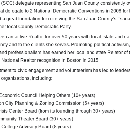
(SCC) delegate representing San Juan County consistently ove
nal delegate to 2 National Democratic Conventions in 2008 for 
 a great foundation for receiving the San Juan County’s Tsun
her local County Democratic Party. 
en an active Realtor for over 50 years with local, state and na
ty and to the clients she serves. Promoting political activism
and professionalism has earned her local and state Relator of 
 National Realtor recognition in Boston in 2015. 
ment to civic engagement and volunteerism has led to leaders
organizations, including:
conomic Council Helping Others (10+ years)
on City Planning & Zoning Commission (5+ years)
risis Center Board (from its founding through 30+ years)
mmunity Theater Board (30+ years)
 College Advisory Board (8 years)