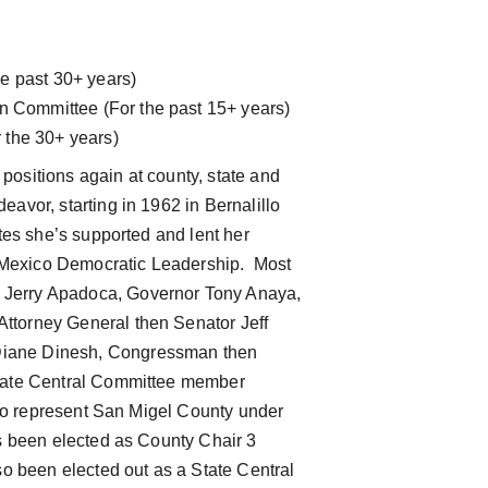
e past 30+ years)  
on Committee (For the past 15+ years)
 the 30+ years)
 positions again at county, state and 
avor, starting in 1962 in Bernalillo 
tes she’s supported and lent her 
w Mexico Democratic Leadership.  Most 
 Jerry Apadoca, Governor Tony Anaya, 
ttorney General then Senator Jeff 
Diane Dinesh, Congressman then 
State Central Committee member 
 to represent San Migel County under 
s been elected as County Chair 3 
so been elected out as a State Central 