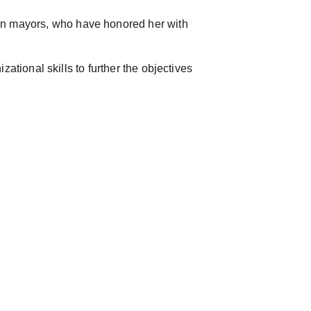
on mayors, who have honored her with 
izational skills to further the objectives 