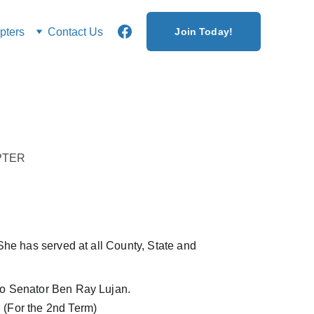
ters
Contact Us
Join Today!
PTER
She has served at all County, State and 
r to Senator Ben Ray Lujan.
 (For the 2nd Term)