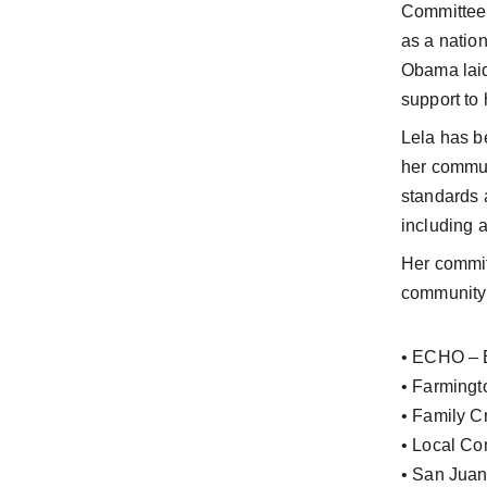
Committee 
as a natio
Obama laid
support to 
Lela has be
her communi
standards 
including a
Her commit
community 
• ECHO – E
• Farmingt
• Family C
• Local Co
• San Juan