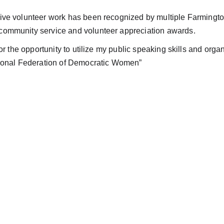
ive volunteer work has been recognized by multiple Farmingt
ommunity service and volunteer appreciation awards.
 for the opportunity to utilize my public speaking skills and organ
tional Federation of Democratic Women”