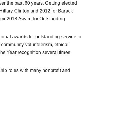
r the past 60 years. Getting elected 
Hillary Clinton and 2012 for Barack 
ami 2018 Award for Outstanding 
tional awards for outstanding service to 
, community volunteerism, ethical 
the Year recognition several times 
hip roles with many nonprofit and 