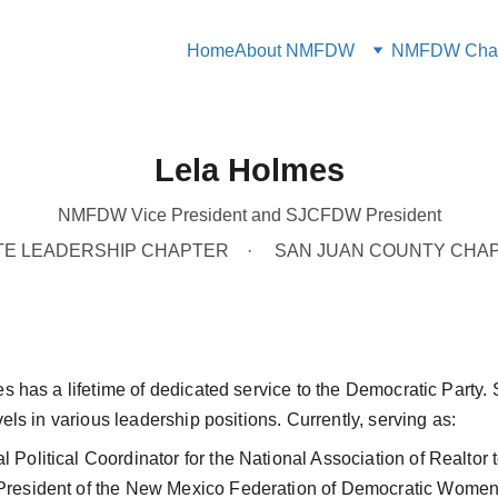
Home
About NMFDW
NMFDW Chap
Lela Holmes
NMFDW Vice President and SJCFDW President
TE LEADERSHIP CHAPTER
SAN JUAN COUNTY CHA
 has a lifetime of dedicated service to the Democratic Party. 
els in various leadership positions. Currently, serving as:
ral Political Coordinator for the National Association of Realto
- President of the New Mexico Federation of Democratic Women