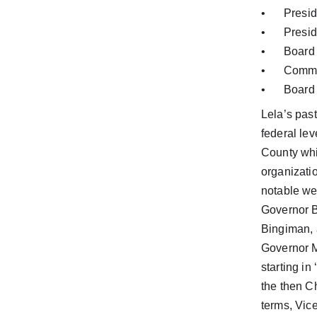
•	Pres
•	Pres
•	Boar
•	Comm
•	Boar
Lela’s past
federal le
County whil
organizati
notable we
Governor B
Bingiman,
Governor M
starting i
the then C
terms, Vic