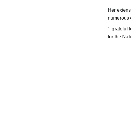
Her extens
numerous c
“I grateful
for the Na