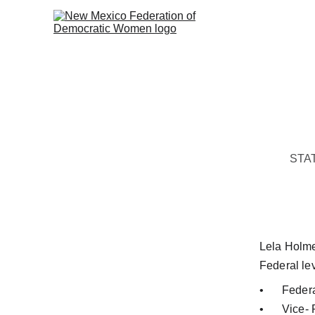
STA
Lela Holmes
Federal lev
•	Fede
•	Vice