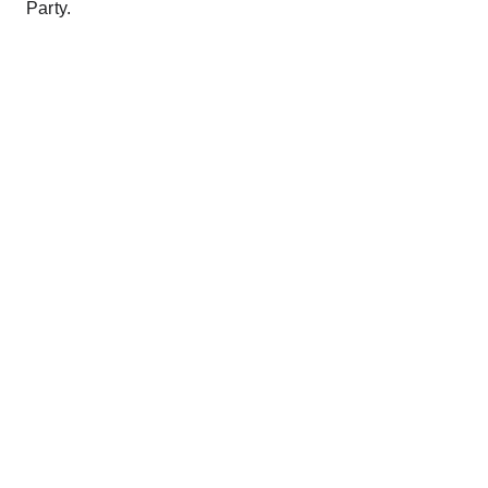
Party.