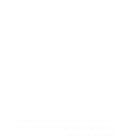
*The appearance of any candidate throughout our 
website is for informational purposes only and does 
not imply endorsement.