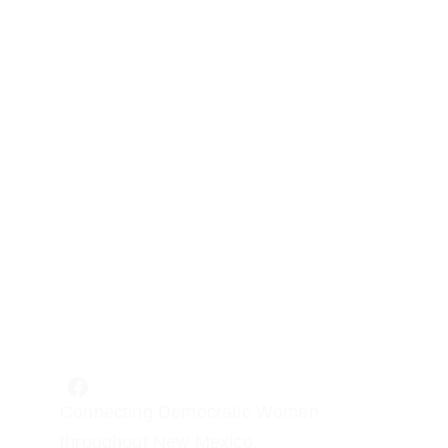
Connecting Democratic Women 
throughout New Mexico.