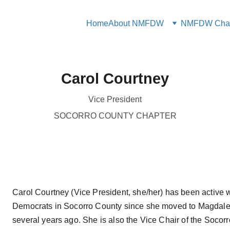
Home
About NMFDW
NMFDW Chap
Carol Courtney
Vice President
SOCORRO COUNTY CHAPTER
Carol Courtney (Vice President, she/her) has been active w
Democrats in Socorro County since she moved to Magdale
several years ago. She is also the Vice Chair of the Socor