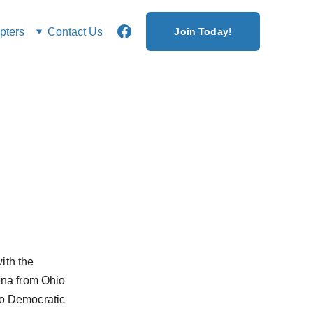
ters
Contact Us
Join Today!
ith the 
na from Ohio 
ro Democratic 