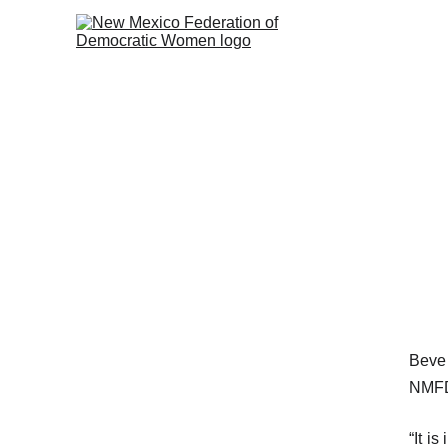
Beve
NMFD
“It i