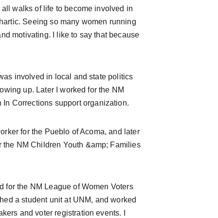
all walks of life to become involved in 
cathartic. Seeing so many women running 
and motivating. I like to say that because 
growing up. Later I worked for the NM 
In Corrections support organization.
worker for the Pueblo of Acoma, and later 
or the NM Children Youth &amp; Families 
lished a student unit at UNM, and worked 
kers and voter registration events. I 