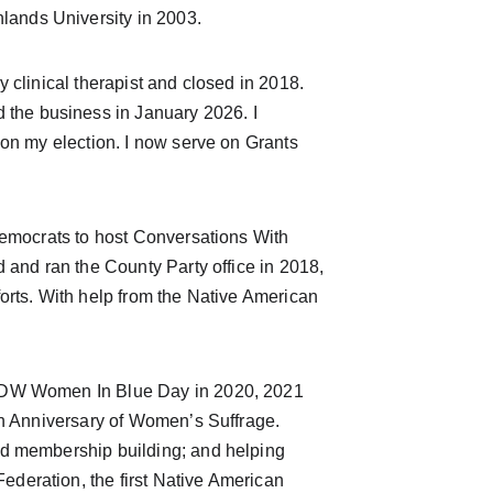
ands University in 2003.
 clinical therapist and closed in 2018. 
he business in January 2026. I 
won my election. I now serve on Grants 
Democrats to host Conversations With 
 and ran the County Party office in 2018, 
orts. With help from the Native American 
MFDW Women In Blue Day in 2020, 2021 
th Anniversary of Women’s Suffrage. 
nd membership building; and helping 
deration, the first Native American 