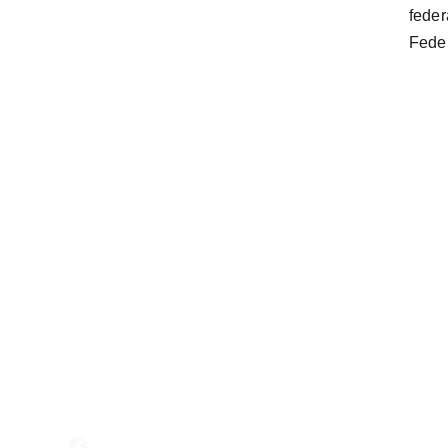
feder
Feder