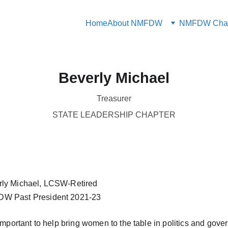
Home
About NMFDW
NMFDW Chap
Beverly Michael
Treasurer
STATE LEADERSHIP CHAPTER
rly Michael, LCSW-Retired
W Past President 2021-23
s important to help bring women to the table in politics and gov