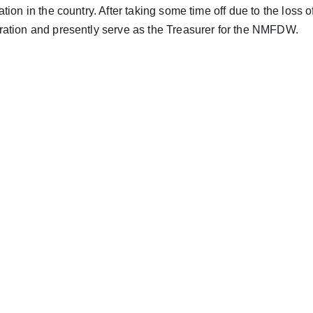
ation in the country. After taking some time off due to the loss 
ation and presently serve as the Treasurer for the NMFDW.