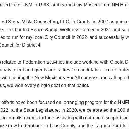
ated from UNM in 1998, and earned my Masters from NM Highl
ned Sierra Vista Counseling, LLC, in Grants, in 2007 as primary
d Enchanted Peace &amp; Wellness Center in 2021 and sold t
ed to run for my local City Council in 2022, and successfully 
Council for District 4.
 related to Federation activities include working with Cibola 
rats, meet and greets and rallies for candidates. I coordinated
 with joining the New Mexicans For All canvass and calling eff
s, we won every single seat on that ballot.
 efforts have been focused on: arranging program for the N
022, at the State Legislature. In 2020, we celebrated the 100 
 accomplishments include assisting with outreach, support, a
ize new Federations in Taos County, and the Laguna Pueblo Fe