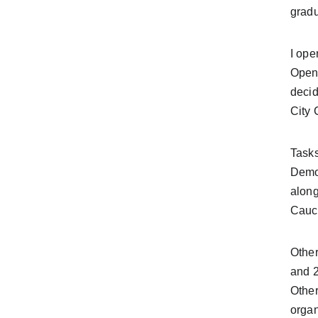
gradu
I ope
Opene
decid
City 
Tasks
Democ
along
Caucu
Other
and 2
Other
organ