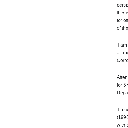
persp
these
for o
of th
 I am a lifelong resident of New Mexico, raised in Grants. My family was involved in local and state politics 
all m
Corre
After
for 5
Depar
 I returned to college and during that time I served on the State Board for the NM League of Women Voters 
(1996
with 