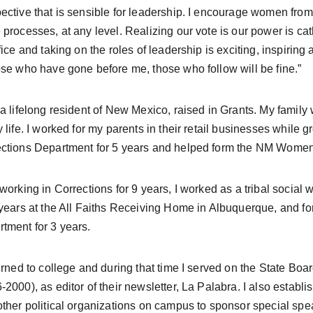
ective that is sensible for leadership. I encourage women from 
 processes, at any level. Realizing our vote is our power is 
ffice and taking on the roles of leadership is exciting, inspiring 
ose who have gone before me, those who follow will be fine.”
y life. I worked for my parents in their retail businesses while 
ctions Department for 5 years and helped form the NM Women 
 working in Corrections for 9 years, I worked as a tribal social 
 years at the All Faiths Receiving Home in Albuquerque, and f
tment for 3 years.
-2000), as editor of their newsletter, La Palabra. I also estab
other political organizations on campus to sponsor special spea