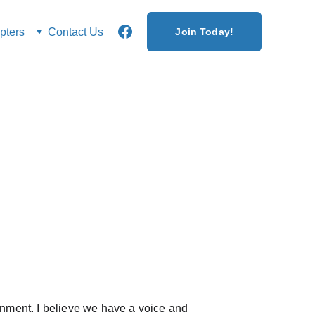
ters
Contact Us
Join Today!
ernment. I believe we have a voice and 