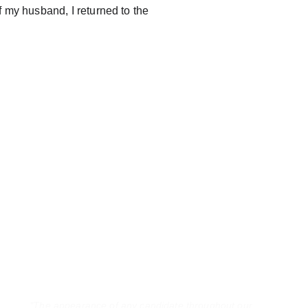
of my husband, I returned to the 
*The appearance of any candidate throughout our 